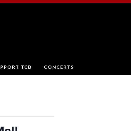
ucson
oncert
and
UPPORT TCB
CONCERTS
Mall