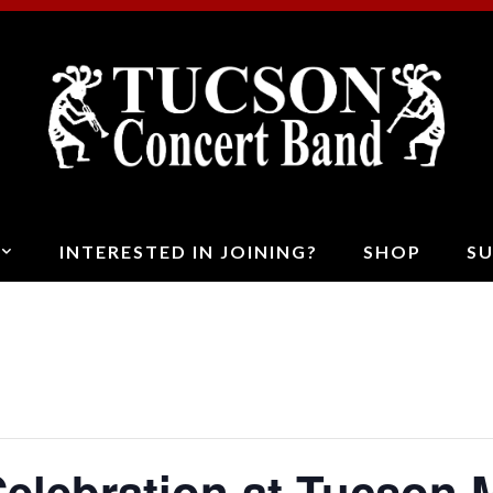
T
C
B
INTERESTED IN JOINING?
SHOP
S
elebration at Tucson 