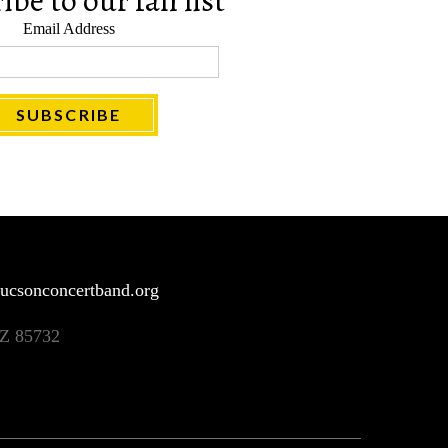
be to our fan list
Email Address
ucsonconcertband.org
AZ 85732