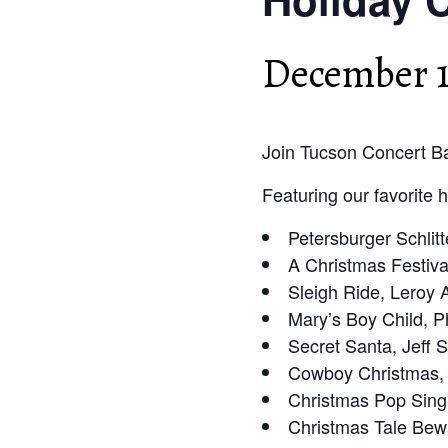
December 1
Join Tucson Concert Ba
Featuring our favorite 
Petersburger Schlitt
A Christmas Festiva
Sleigh Ride, Leroy
Mary’s Boy Child, P
Secret Santa, Jeff
Cowboy Christmas,
Christmas Pop Sing
Christmas Tale Bew