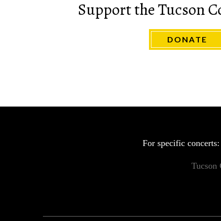
Support the Tucson C
DONATE
For specific concerts
Tucson 