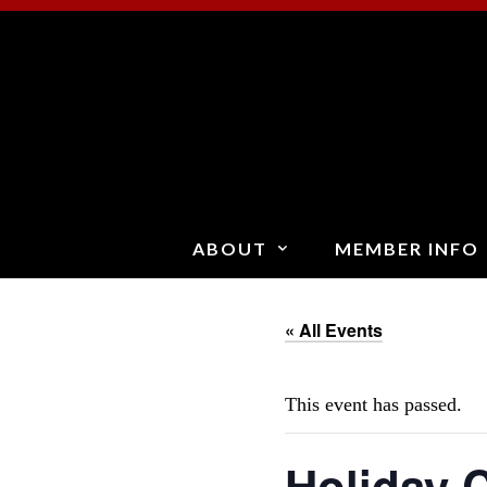
Skip
to
content
ABOUT
MEMBER INFO
« All Events
This event has passed.
Holiday C