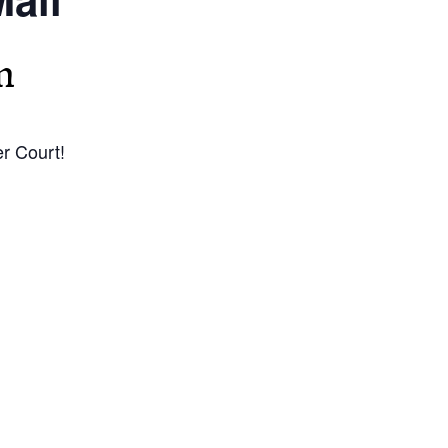
m
r Court!