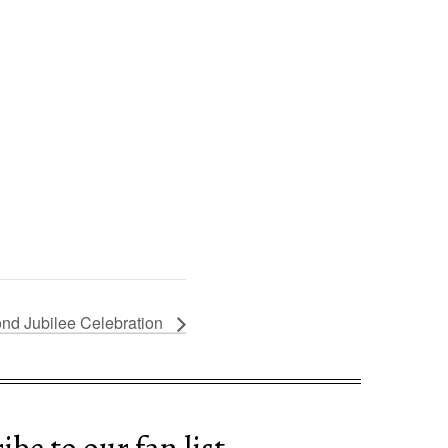
nd Jubilee Celebration