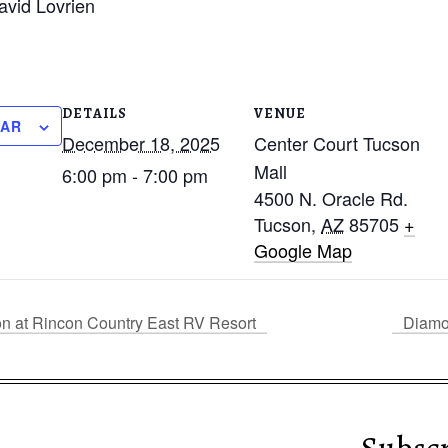
avid Lovrien
DETAILS
VENUE
DAR
December 18, 2025
Center Court Tucson
Mall
6:00 pm - 7:00 pm
4500 N. Oracle Rd.
Tucson
,
AZ
85705
+
Google Map
on at Rincon Country East RV Resort
Diamo