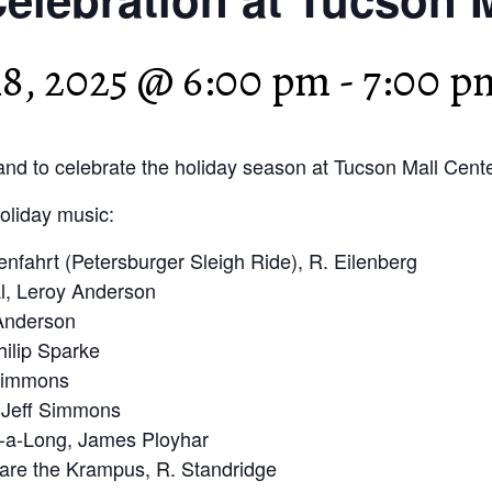
8, 2025 @ 6:00 pm
-
7:00 p
nd to celebrate the holiday season at Tucson Mall Cente
holiday music:
enfahrt (Petersburger Sleigh Ride), R. Eilenberg
l, Leroy Anderson
 Anderson
hilip Sparke
 Simmons
 Jeff Simmons
-a-Long, James Ployhar
are the Krampus, R. Standridge