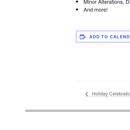
Minor Alterations, D
And more!
ADD TO CALEN
Holiday Celebrati