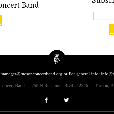
Subscri
oncert Band
:
manager@tucsonconcertband.org
or For general info:
info@t
Concert Band
–
255 N Rosemont Blvd #12326
–
Tucson, 
Facebook
Twitter