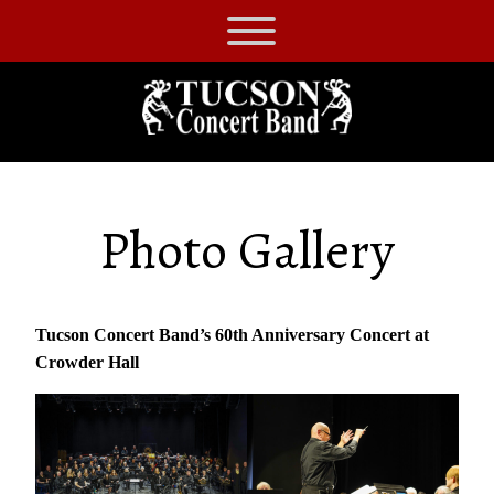
Skip
to
Tucson
content
Concert
Band
Photo Gallery
Tucson Concert Band’s 60th Anniversary Concert at
Crowder Hall