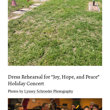
Dress Rehearsal for “Joy, Hope, and Peace”
Holiday Concert
Photos by
Lynsey Schroeder Photography