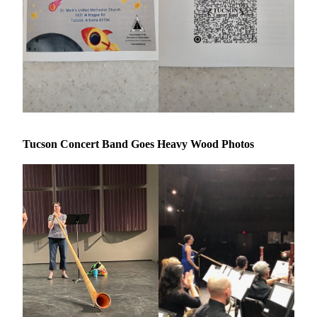
Tucson Concert Band Goes Heavy Wood Photos