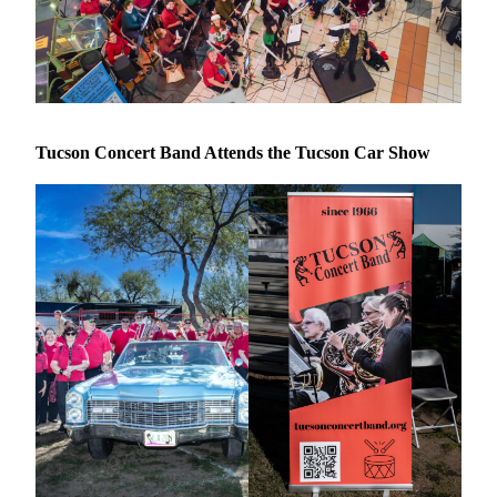
Tucson Concert Band Attends the Tucson Car Show