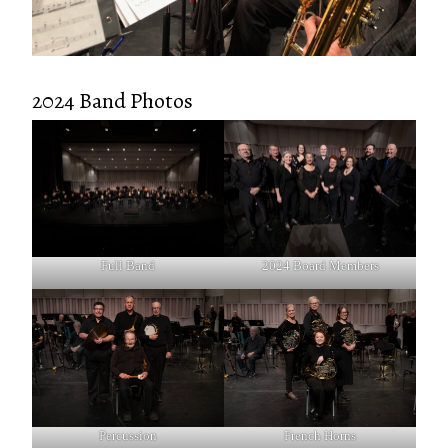
2024 Band Photos
Full Band
2024 Board Members
Percussion
French Horns