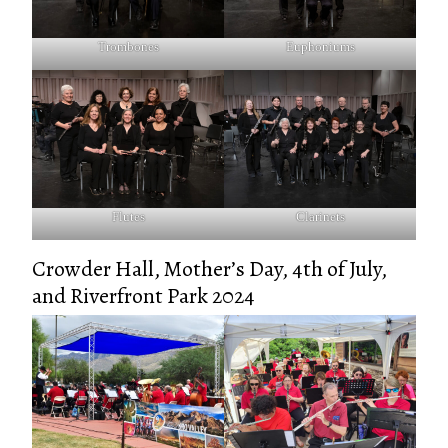
Trombones
Euphoniums
Flutes
Clarinets
Crowder Hall, Mother’s Day, 4th of July,
and Riverfront Park 2024