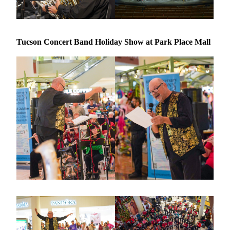
Tucson Concert Band Holiday Show at Park Place Mall