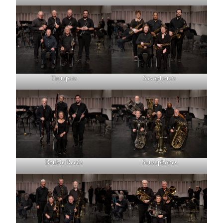
Trumpets
Saxophones
Double Reeds
Sousaphones