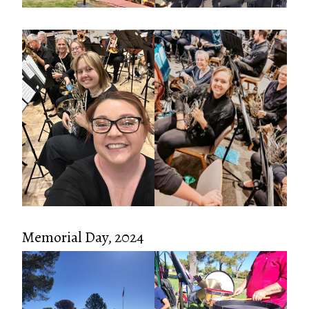
Memorial Day, 2024