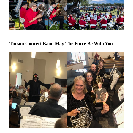
Tucson Concert Band May The Force Be With You