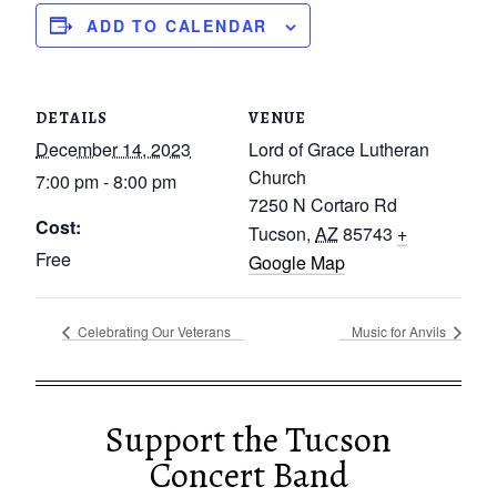
ADD TO CALENDAR
DETAILS
VENUE
December 14, 2023
Lord of Grace Lutheran
Church
7:00 pm - 8:00 pm
7250 N Cortaro Rd
Cost:
Tucson
,
AZ
85743
+
Free
Google Map
Celebrating Our Veterans
Music for Anvils
Support the Tucson
Concert Band