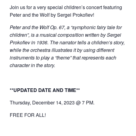
Join us for a very special children’s concert featuring
Peter and the Wolf by Sergei Prokofiev!
Peter and the Wolf Op. 67, a “symphonic fairy tale for
children”, is a musical composition written by Sergei
Prokofiev in 1936. The narrator tells a children’s story,
while the orchestra illustrates it by using different
instruments to play a “theme” that represents each
character in the story.
**UPDATED DATE AND TIME**
Thursday, December 14, 2023 @ 7 PM.
FREE FOR ALL!