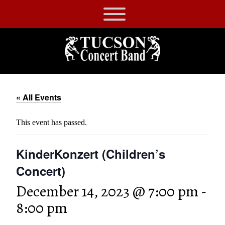
Skip
to
Tucson
content
Concert
Band
« All Events
This event has passed.
KinderKonzert (Children’s
Concert)
December 14, 2023 @ 7:00 pm
-
8:00 pm