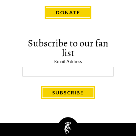
DONATE
Subscribe to our fan
list
Email Address