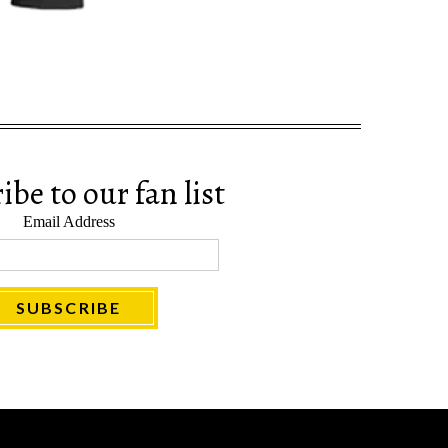
be to our fan list
Email Address