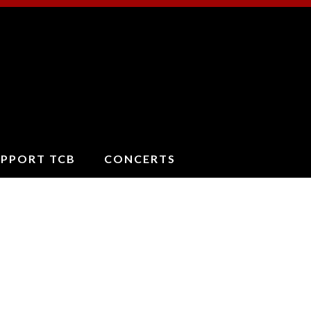
ucson
oncert
and
UPPORT TCB
CONCERTS