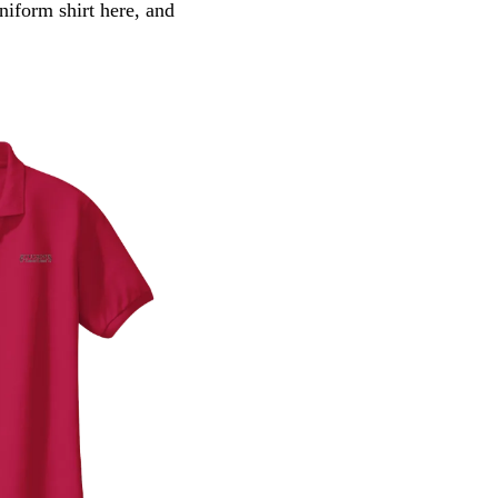
iform shirt here, and