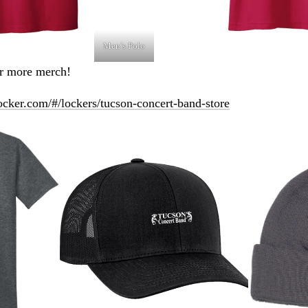
Men’s Polo
or more merch!
ocker.com/#/lockers/tucson-concert-band-store