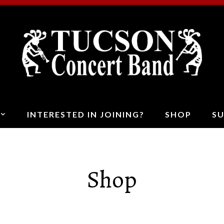
T
C
B
INTERESTED IN JOINING?
SHOP
S
Shop