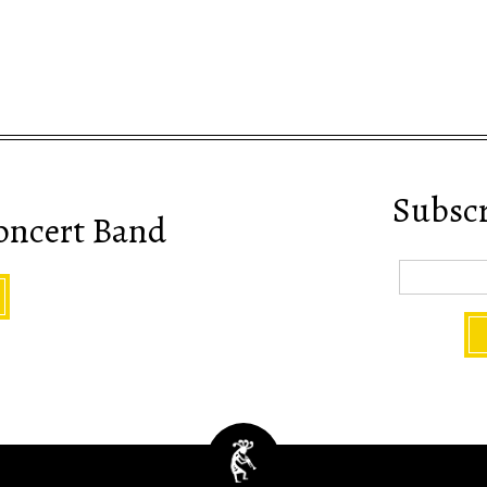
Subscri
oncert Band