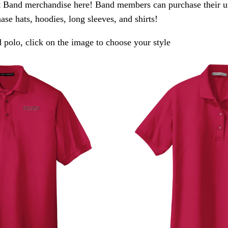
 Band merchandise here! Band members can purchase their un
ase hats, hoodies, long sleeves, and shirts!
polo, click on the image to choose your style