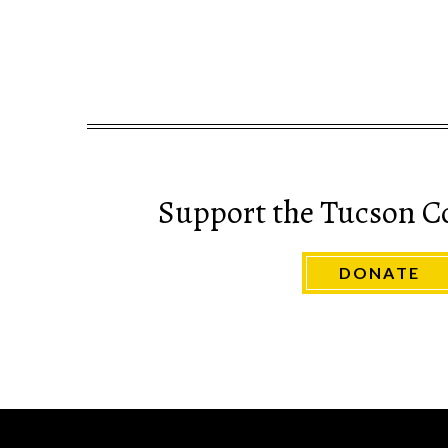
Support the Tucson C
DONATE