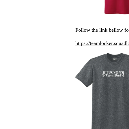
Follow the link bellow f
https://teamlocker.squadl