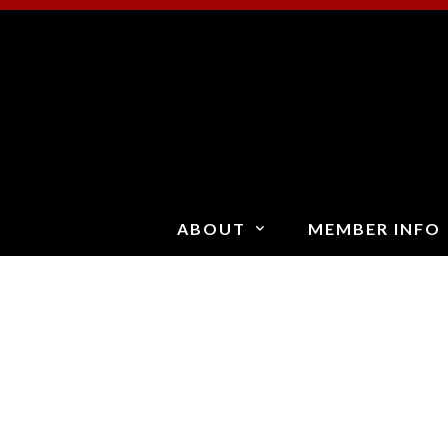
Skip
to
content
ABOUT
MEMBER INFO