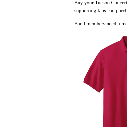
Buy your Tucson Concert
supporting fans can purch
Band members need a red 