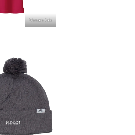
Woman’s Polo