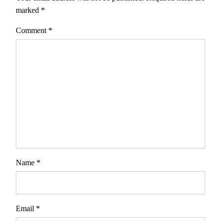
marked
*
Comment
*
Name
*
Email
*