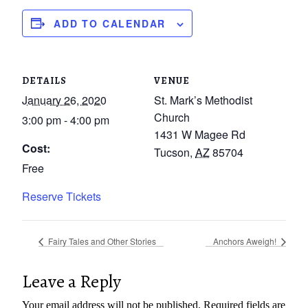
ADD TO CALENDAR
DETAILS
VENUE
January 26, 2020
St. Mark’s Methodist
Church
3:00 pm - 4:00 pm
1431 W Magee Rd
Cost:
Tucson
,
AZ
85704
Free
Reserve Tickets
Fairy Tales and Other Stories
Anchors Aweigh!
Leave a Reply
Your email address will not be published.
Required fields are