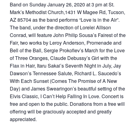
Band on Sunday January 26, 2020 at 3 pm at St.
Mark’s Methodist Church,1431 W Magee Rd, Tucson,
AZ 85704 as the band performs “Love is in the Air”.
The band, under the direction of Lorelei Allison
Conrad, will feature John Philip Sousa’s Fairest of the
Fair, two works by Leroy Anderson, Promenade and
Bell of the Ball, Sergie Prokofiev’s March for the Love
of Three Oranges, Claude Debussy’s Girl with the
Flax in Hair, Itaru Sakai’s Seventh Night in July, Jay
Dawson’s Tennessee Salute, Richard L. Saucedo’s
With Each Sunset (Comes The Promise of A New
Day) and James Swearingon’s beautiful setting of the
Elvis Classic, I Can’t Help Falling In Love. Concert is
free and open to the public. Donations from a free will
offering will be graciously accepted and greatly
appreciated.