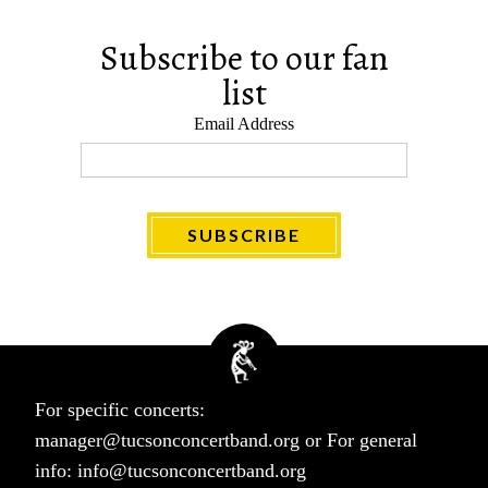
Subscribe to our fan
list
Email Address
For specific concerts:
manager@tucsonconcertband.org
or For general
info:
info@tucsonconcertband.org