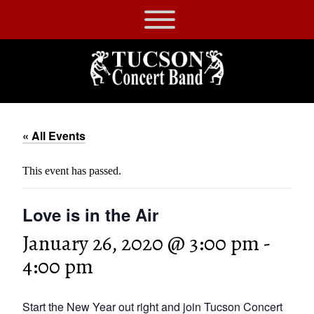
Skip
to
Tucson
content
Concert
Band
« All Events
This event has passed.
Love is in the Air
January 26, 2020 @ 3:00 pm
-
4:00 pm
Start the New Year out right and join Tucson Concert