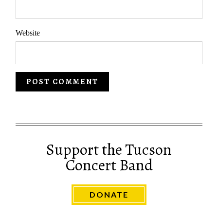
Website
Support the Tucson
Concert Band
DONATE