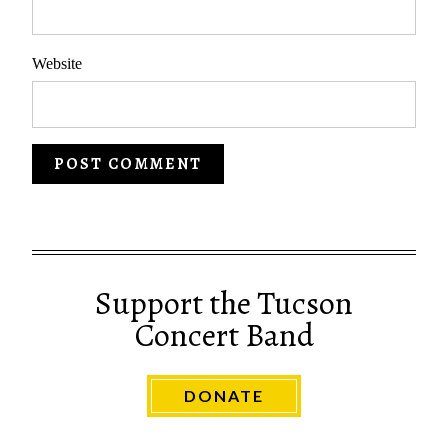
Website
Support the Tucson
Concert Band
DONATE