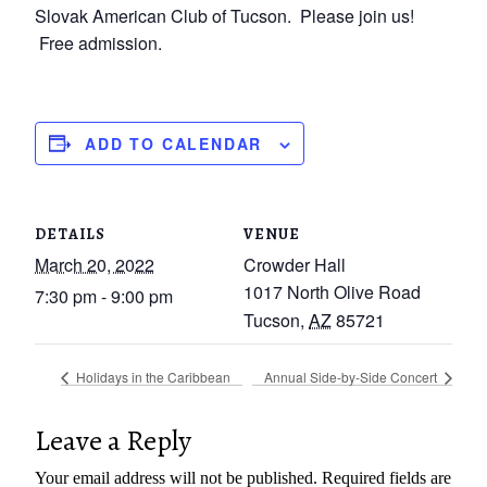
Slovak American Club of Tucson. Please join us!
Free admission.
ADD TO CALENDAR
DETAILS
VENUE
March 20, 2022
Crowder Hall
1017 North Olive Road
7:30 pm - 9:00 pm
Tucson
,
AZ
85721
Holidays in the Caribbean
Annual Side-by-Side Concert
Leave a Reply
Your email address will not be published.
Required fields are