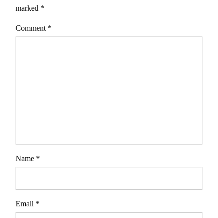
marked
*
Comment
*
Name
*
Email
*