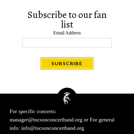
Subscribe to our fan
list
Email Address
For specific concerts:
manager@tucsonconcertband.org
or For general
info:
info@tucsonconcertband.org