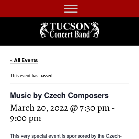
Skip
to
Tucson
content
Concert
Band
« All Events
This event has passed.
Music by Czech Composers
March 20, 2022 @ 7:30 pm
-
9:00 pm
This very special event is sponsored by the Czech-